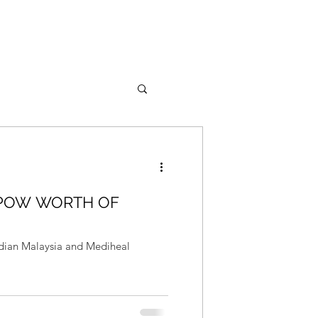
 POW WORTH OF
rdian Malaysia and Mediheal