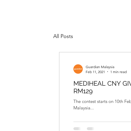
All Posts
Guardian Malaysia
Feb 11, 2021
1 min read
MEDIHEAL CNY GI
RM129
The contest starts on 10th F
Malaysia...