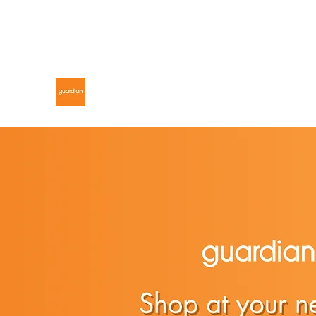
gdnmalaysiacontest@gmail.com
GUARDIAN MALAYSIA