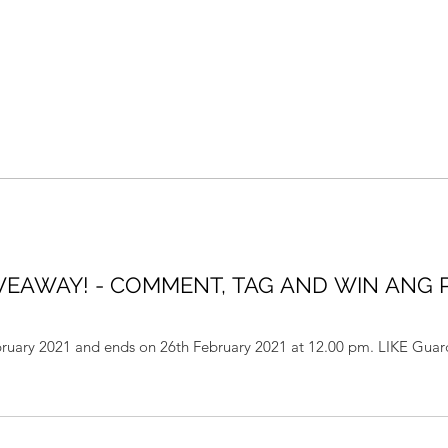
VEAWAY! - COMMENT, TAG AND WIN ANG
ebruary 2021 and ends on 26th February 2021 at 12.00 pm. LIKE Gua