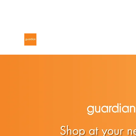
gdnmalaysiacontest@gmail.com
GUARDIAN MALAYSIA