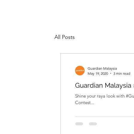
All Posts
Guardian Malaysia
May 19, 2020
3 min read
Guardian Malaysia
Shine your raya look with #G
Contest...