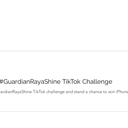
 #GuardianRayaShine TikTok Challenge
uardianRayaShine TikTok challenge and stand a chance to win iPho