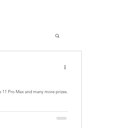
ne 11 Pro Max and many more prizes.